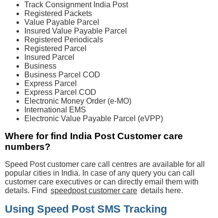
Track Consignment India Post
Registered Packets
Value Payable Parcel
Insured Value Payable Parcel
Registered Periodicals
Registered Parcel
Insured Parcel
Business
Business Parcel COD
Express Parcel
Express Parcel COD
Electronic Money Order (e-MO)
International EMS
Electronic Value Payable Parcel (eVPP)
Where for find India Post Customer care
numbers?
Speed Post customer care call centres are available for all
popular cities in India. In case of any query you can call
customer care executives or can directly email them with
details. Find
speedpost customer care
details here.
Using Speed Post SMS Tracking