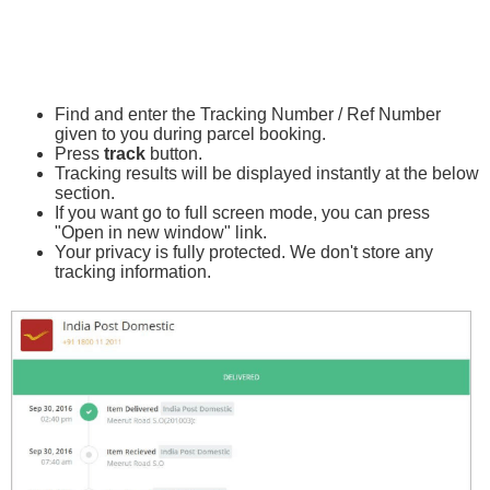
Find and enter the Tracking Number / Ref Number
given to you during parcel booking.
Press
track
button.
Tracking results will be displayed instantly at the below
section.
If you want go to full screen mode, you can press
"Open in new window" link.
Your privacy is fully protected. We don't store any
tracking information.