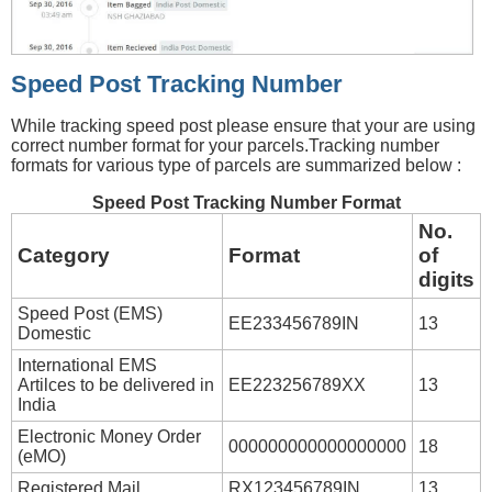
Speed Post Tracking Number
While tracking speed post please ensure that your are using
correct number format for your parcels.Tracking number
formats for various type of parcels are summarized below :
Speed Post Tracking Number Format
No.
Category
Format
of
digits
Speed Post (EMS)
EE233456789IN
13
Domestic
International EMS
Artilces to be delivered in
EE223256789XX
13
India
Electronic Money Order
000000000000000000
18
(eMO)
Registered Mail
RX123456789IN
13