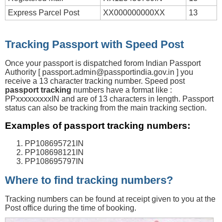
Express Parcel Post
XX000000000XX
13
Tracking Passport with Speed Post
Once your passport is dispatched forom Indian Passport
Authority [
passport.admin@passportindia.gov.in
] you
receive a 13 character tracking number. Speed post
passport tracking
numbers have a format like :
PPxxxxxxxxxIN and are of 13 characters in length. Passport
status can also be tracking from the main tracking section.
Examples of passport tracking numbers:
PP108695721IN
PP108698121IN
PP108695797IN
Where to find tracking numbers?
Tracking numbers can be found at receipt given to you at the
Post office during the time of booking.