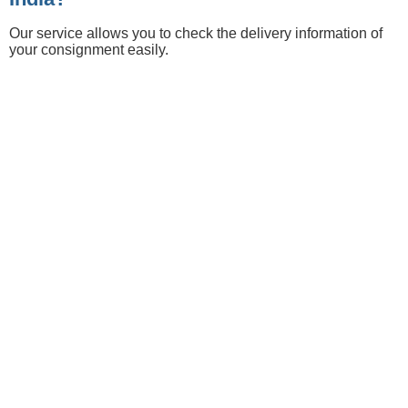
Our service allows you to check the delivery information of
your consignment easily.