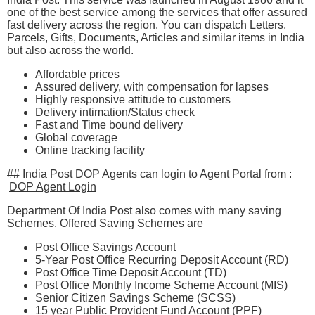
one of the best service among the services that offer assured
fast delivery across the region. You can dispatch Letters,
Parcels, Gifts, Documents, Articles and similar items in India
but also across the world.
Affordable prices
Assured delivery, with compensation for lapses
Highly responsive attitude to customers
Delivery intimation/Status check
Fast and Time bound delivery
Global coverage
Online tracking facility
## India Post DOP Agents can login to Agent Portal from :
DOP Agent Login
Department Of India Post also comes with many saving
Schemes. Offered Saving Schemes are
Post Office Savings Account
5-Year Post Office Recurring Deposit Account (RD)
Post Office Time Deposit Account (TD)
Post Office Monthly Income Scheme Account (MIS)
Senior Citizen Savings Scheme (SCSS)​
​15 year Public Provident Fund Account (PPF​)​