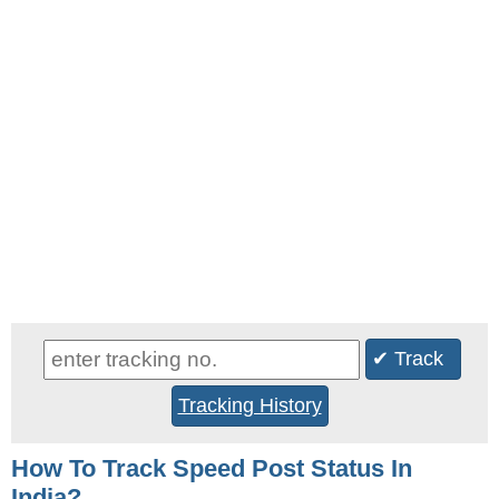
✔ Track
Tracking History
How To Track Speed Post Status In
India?