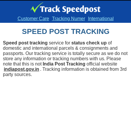
Customer Care
Tracking Numer
International
SPEED POST TRACKING
Speed post tracking
service for
status check up
of
domestic and international parcels & consignments and
passports. Our tracking service is totally secure as we do not
store any information or tracking numbers with us. Please
note that this is not
India Post Tracking
official website
indiapost.gov.in
. Tracking information is obtained from 3rd
party sources.