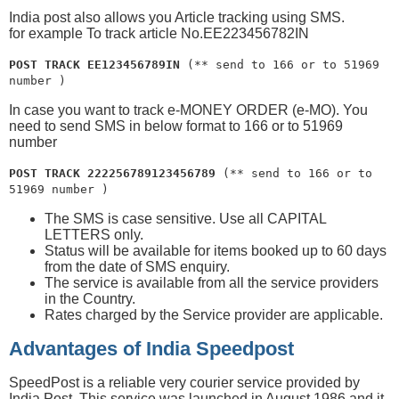
India post also allows you Article tracking using SMS.
for example To track article No.EE223456782IN
POST TRACK EE123456789IN
(** send to 166 or to 51969
number )
In case you want to track e-MONEY ORDER (e-MO). You
need to send SMS in below format to 166 or to 51969
number
POST TRACK 222256789123456789
(** send to 166 or to
51969 number )
The SMS is case sensitive. Use all CAPITAL
LETTERS only.
Status will be available for items booked up to 60 days
from the date of SMS enquiry.
The service is available from all the service providers
in the Country.
Rates charged by the Service provider are applicable.
Advantages of India Speedpost
SpeedPost is a reliable very courier service provided by
India Post. This service was launched in August 1986 and it