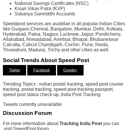
National Savings Certificates (NSC)​
Kisan Vikas Patra (KVP​)
​Sukanya Samriddhi Accounts
Speedpost services are avaiblae in all popular Indian Cities
like Gurgaon,Chennai, Bangalore, Mumbai, Delhi, Kolkata,
Hyderabad, Patna, Nagpur, Lucknow, Jaipur, Pondicherry,
Allahabad, Ahmadabad, Amritsar, Bhopal, Bhubaneswar
Calcutta, Calicut Chandigarh, Cochin, Pune, Noida,
Trivandrum, Madurai, Trichy and other cities as well.
Social Trends About Speed Post
Twitter
Facebook
Google+
Trending Topics : indian postal tracking, speed post courier
tracking, postal tracking, speed post tracking passport,
speed post status check up, India Post Tracking
Tweets currently unavailable
Discussion Forum
For more information about
Tracking India Post
you can
visit SpeedPost forum.