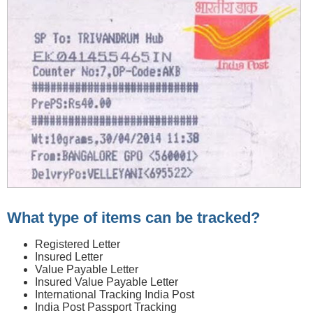
What type of items can be tracked?
Registered Letter
Insured Letter
Value Payable Letter
Insured Value Payable Letter
International Tracking India Post
India Post Passport Tracking