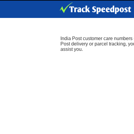
India Post customer care numbers ca
Post delivery or parcel tracking, y
assist you.