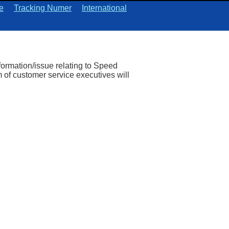
e
Tracking Numer
International
nformation/issue relating to Speed
 of customer service executives will