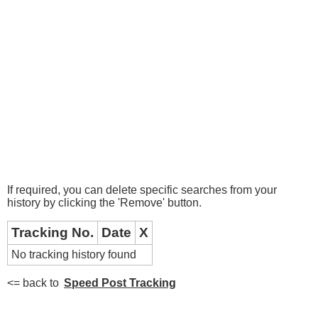
If required, you can delete specific searches from your
history by clicking the 'Remove' button.
Tracking No.
Date
X
No tracking history found
<= back to
Speed Post Tracking