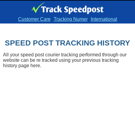
Customer Care
Tracking Numer
International
SPEED POST TRACKING HISTORY
All your speed post courier tracking performed through our
website can be re tracked using your previous tracking
history page here.